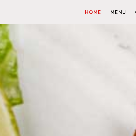
HOME
MENU