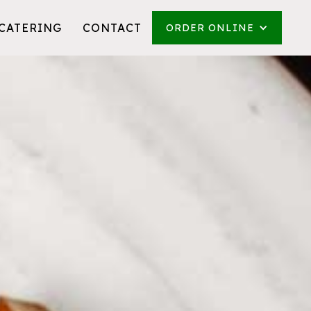
CATERING
CONTACT
ORDER ONLINE